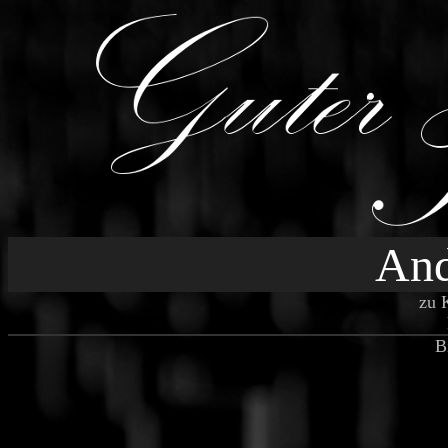
And
zu 
B